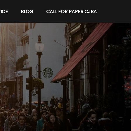
ICE
BLOG
CALL FOR PAPER CJBA