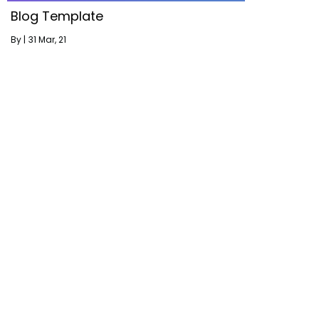
Blog Template
By
|
31
Mar, 21