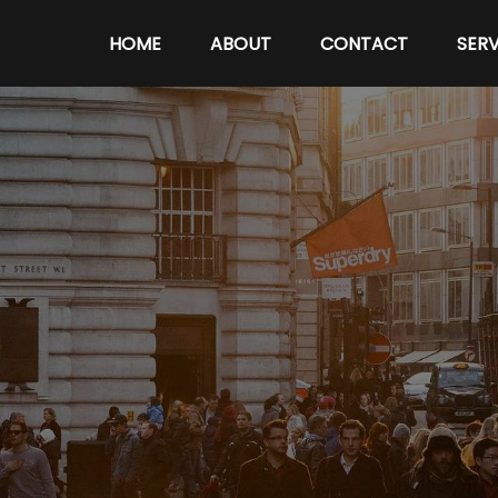
HOME
ABOUT
CONTACT
SERV