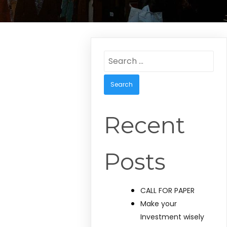
Search
for:
Recent
Posts
CALL FOR PAPER
Make your
Investment wisely