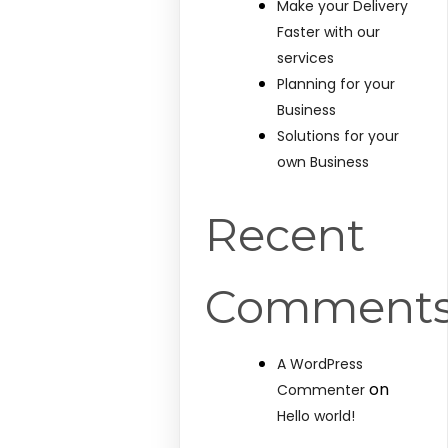
Make your Delivery
Faster with our
services
Planning for your
Business
Solutions for your
own Business
Recent
Comment
A WordPress
on
Commenter
Hello world!