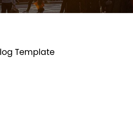
log Template