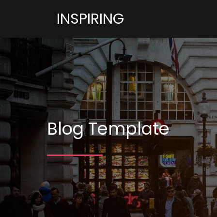
INSPIRING
Blog Template