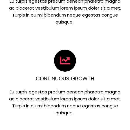
Eu turpis egestas pretium aenean pharetra magna
ac placerat vestibulum lorem ipsum doler sit a met.
Turpis in eu mi bibendum neque egestas congue
quisque.
CONTINUOUS GROWTH
Eu turpis egestas pretium aenean pharetra magna
ac placerat vestibulum lorem ipsum doler sit a met.
Turpis in eu mi bibendum neque egestas congue
quisque.