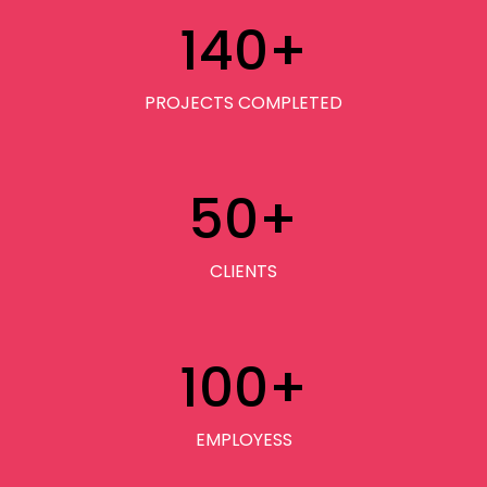
140
+
PROJECTS COMPLETED
50
+
CLIENTS
100
+
EMPLOYESS