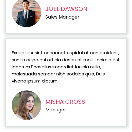
JOEL DAWSON
Sales Manager
Excepteur sint occaecat cupidatat non proident,
suntin culpa qui officia deserunt mollit animid est
laborum.Phasellus imperdiet lacinia nulla,
malesuada semper nibh sodales quis, Duis
viverra ipsum dictum.
MISHA CROSS
Manager