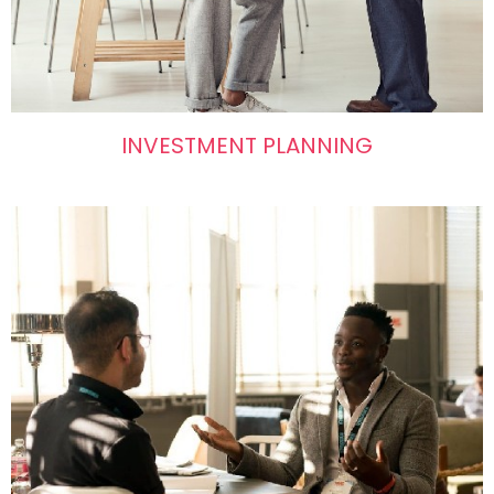
INVESTMENT PLANNING