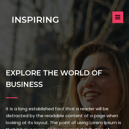
INSPIRING
EXPLORE THE WORLD OF
BUSINESS
It is a long established fact that a reader will be
distracted by the readable content of a page when
looking at its layout. The point of using Lorem Ipsum is