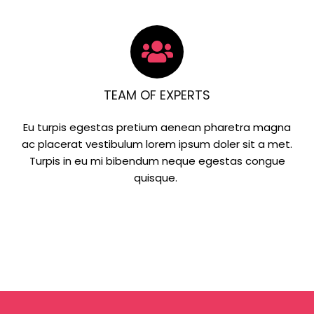
TEAM OF EXPERTS
Eu turpis egestas pretium aenean pharetra magna
ac placerat vestibulum lorem ipsum doler sit a met.
Turpis in eu mi bibendum neque egestas congue
quisque.