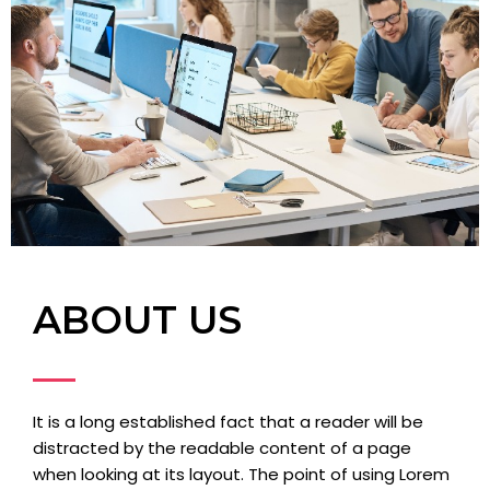
ABOUT US
It is a long established fact that a reader will be
distracted by the readable content of a page
when looking at its layout. The point of using Lorem