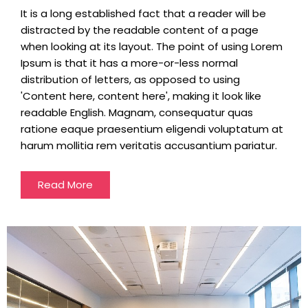
It is a long established fact that a reader will be
distracted by the readable content of a page
when looking at its layout. The point of using Lorem
Ipsum is that it has a more-or-less normal
distribution of letters, as opposed to using
'Content here, content here', making it look like
readable English. Magnam, consequatur quas
ratione eaque praesentium eligendi voluptatum at
harum mollitia rem veritatis accusantium pariatur.
Read More