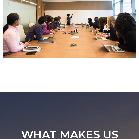
WHAT MAKES US