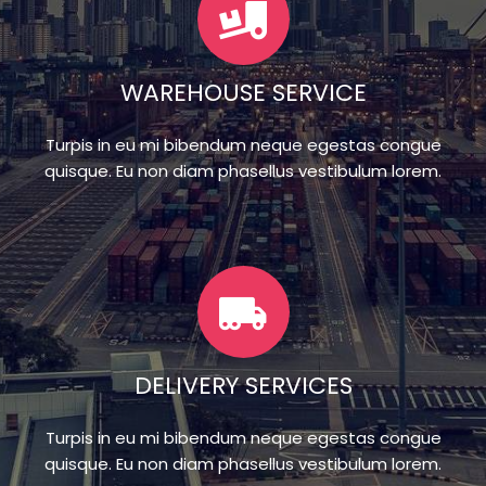
WAREHOUSE SERVICE
Turpis in eu mi bibendum neque egestas congue
quisque. Eu non diam phasellus vestibulum lorem.
DELIVERY SERVICES
Turpis in eu mi bibendum neque egestas congue
quisque. Eu non diam phasellus vestibulum lorem.