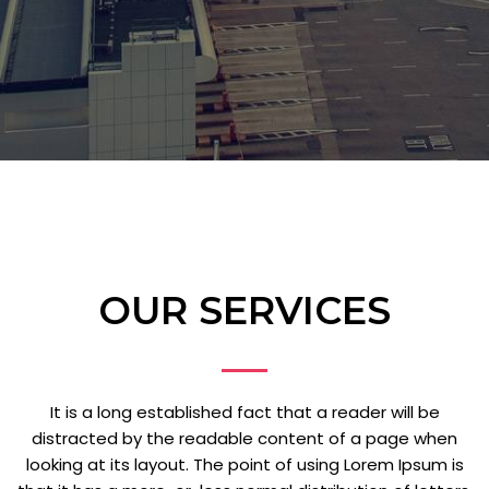
OUR SERVICES
It is a long established fact that a reader will be
distracted by the readable content of a page when
looking at its layout. The point of using Lorem Ipsum is