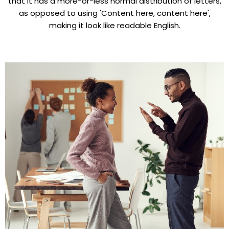
that it has a more-or-less normal distribution of letters,
as opposed to using 'Content here, content here',
making it look like readable English.