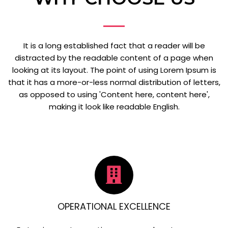
It is a long established fact that a reader will be
distracted by the readable content of a page when
looking at its layout. The point of using Lorem Ipsum is
that it has a more-or-less normal distribution of letters,
as opposed to using 'Content here, content here',
making it look like readable English.
OPERATIONAL EXCELLENCE