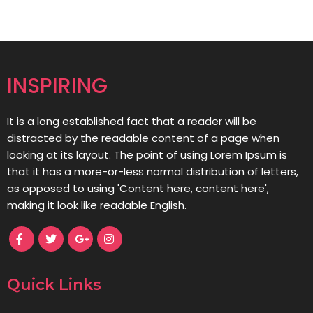
INSPIRING
It is a long established fact that a reader will be
distracted by the readable content of a page when
looking at its layout. The point of using Lorem Ipsum is
that it has a more-or-less normal distribution of letters,
as opposed to using 'Content here, content here',
making it look like readable English.
Quick Links