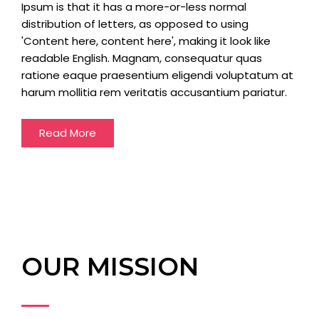
Ipsum is that it has a more-or-less normal
distribution of letters, as opposed to using
'Content here, content here', making it look like
readable English. Magnam, consequatur quas
ratione eaque praesentium eligendi voluptatum at
harum mollitia rem veritatis accusantium pariatur.
Read More
OUR MISSION