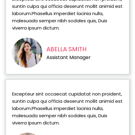
suntin culpa qui officia deserunt mollit animid est
laborum.Phasellus imperdiet lacinia nulla,
malesuada semper nibh sodales quis, Duis
viverra ipsum dictum.
ABELLA SMITH
Assistant Manager
Excepteur sint occaecat cupidatat non proident,
suntin culpa qui officia deserunt mollit animid est
laborum.Phasellus imperdiet lacinia nulla,
malesuada semper nibh sodales quis, Duis
viverra ipsum dictum.