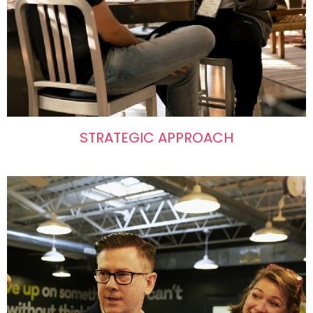
STRATEGIC APPROACH