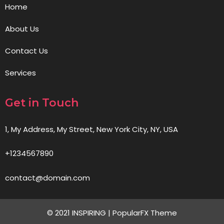
Home
About Us
Contact Us
Services
Get in Touch
1, My Address, My Street, New York City, NY, USA
+1234567890
contact@domain.com
© 2021 INSPIRING |
PopularFX Theme