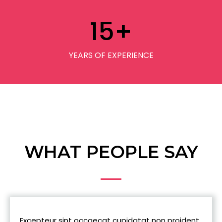
15
+
YEARS OF EXPERIENCE
WHAT PEOPLE SAY
Excepteur sint occaecat cupidatat non proident,