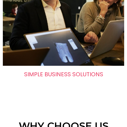
SIMPLE BUSINESS SOLUTIONS
WHY CHOOSE US