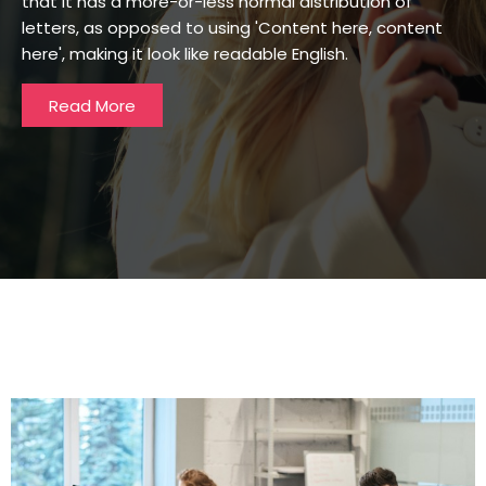
that it has a more-or-less normal distribution of
letters, as opposed to using 'Content here, content
here', making it look like readable English.
Read More