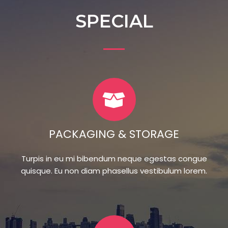
SPECIAL
PACKAGING & STORAGE
Turpis in eu mi bibendum neque egestas congue
quisque. Eu non diam phasellus vestibulum lorem.