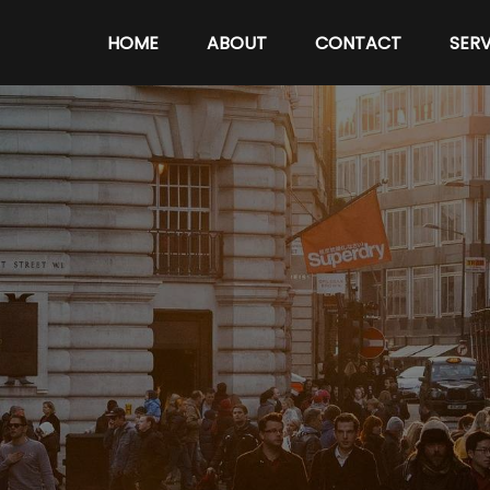
HOME
ABOUT
CONTACT
SERV