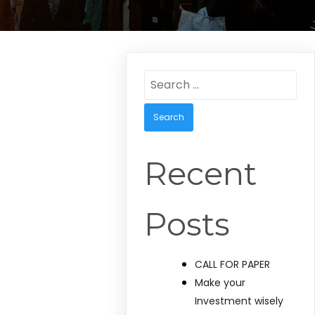
Search
for:
Recent
Posts
CALL FOR PAPER
Make your
Investment wisely