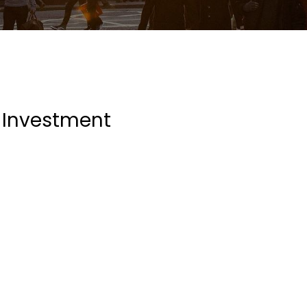
Investment