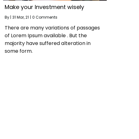
Make your Investment wisely
By
|
31
Mar, 21
|
0 Comments
There are many variations of passages
of Lorem Ipsum available . But the
majority have suffered alteration in
some form.