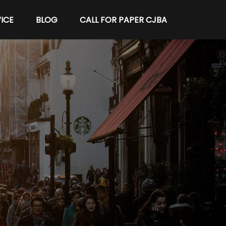
ICE
BLOG
CALL FOR PAPER CJBA