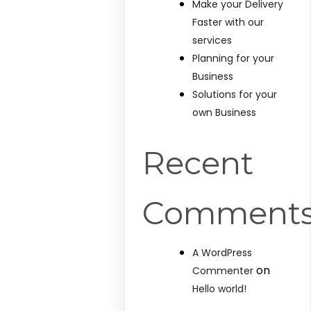
Make your Delivery
Faster with our
services
Planning for your
Business
Solutions for your
own Business
Recent
Comment
A WordPress
on
Commenter
Hello world!