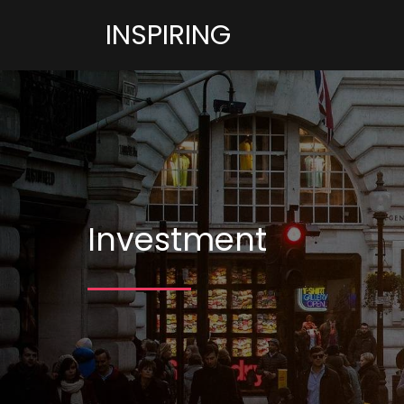
INSPIRING
Investment